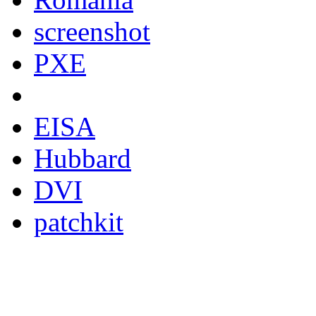
screenshot
PXE
EISA
Hubbard
DVI
patchkit