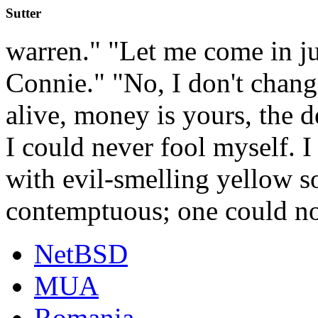
Sutter
warren." "Let me come in ju
Connie." "No, I don't chang
alive, money is yours, the d
I could never fool myself. 
with evil-smelling yellow s
contemptuous; one could n
NetBSD
MUA
Romania